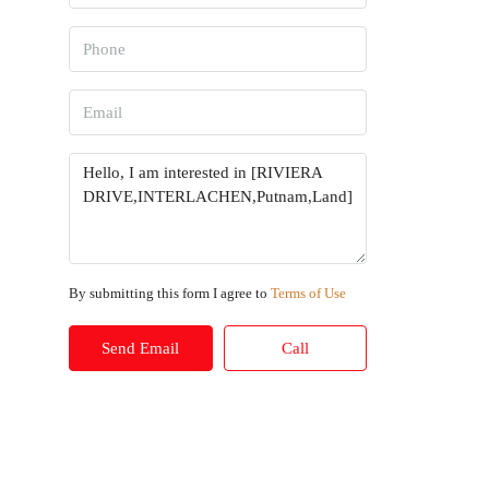
By submitting this form I agree to
Terms of Use
Send Email
Call