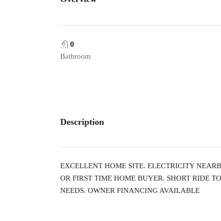
0
Bathroom
Description
EXCELLENT HOME SITE. ELECTRICITY NEAR
OR FIRST TIME HOME BUYER. SHORT RIDE T
NEEDS. OWNER FINANCING AVAILABLE