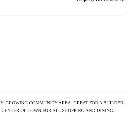
BY. GROWING COMMUNITY AREA. GREAT FOR A BUILDER
O CENTER OF TOWN FOR ALL SHOPPING AND DINING