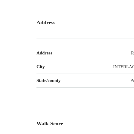
Address
Address
R
City
INTERLA
State/county
P
Walk Score