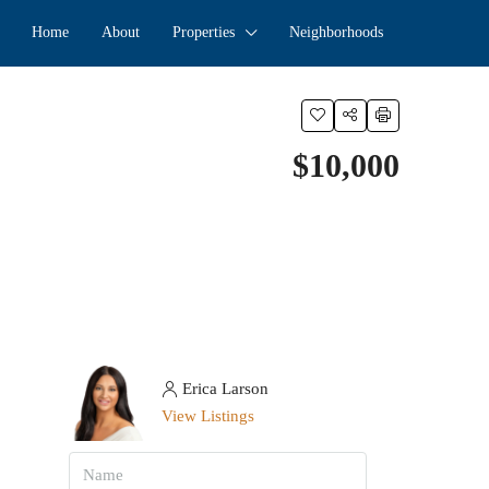
Home
About
Properties
Neighborhoods
$10,000
Erica Larson
View Listings