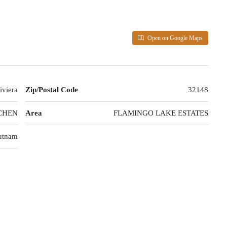
Open on Google Maps
iviera
Zip/Postal Code
32148
CHEN
Area
FLAMINGO LAKE ESTATES
utnam