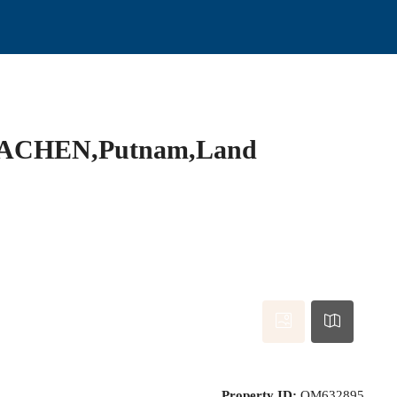
ACHEN,Putnam,Land
Property ID:
OM632895