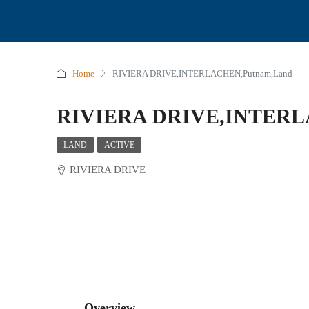
Home
RIVIERA DRIVE,INTERLACHEN,Putnam,Land
RIVIERA DRIVE,INTERL
LAND
ACTIVE
RIVIERA DRIVE
Overview