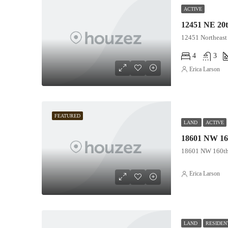
ACTIVE
12451 NE 20t
12451 Northeast 
4
3
Erica Larson
FEATURED
LAND
ACTIVE
18601 NW 160
18601 NW 160th 
Erica Larson
LAND
RESIDEN