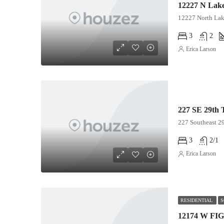
12227 North Lak
3
2
Erica Larson
227 SE 29th 
227 Southeast 29
3
2/1
Erica Larson
RESIDENTIAL
S