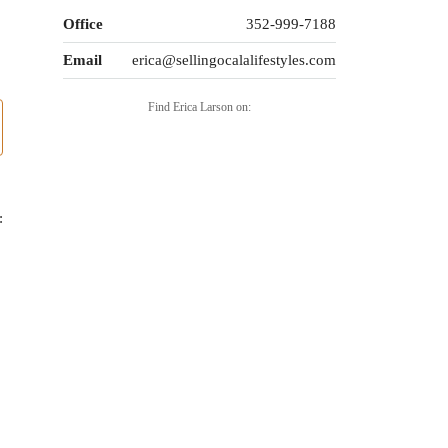
Office
352-999-7188
Email
erica@sellingocalalifestyles.com
Find Erica Larson on:
: