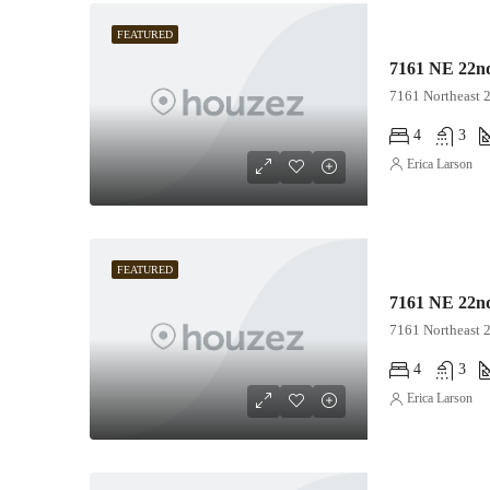
FEATURED
7161 NE 22nd
7161 Northeast 
4
3
Erica Larson
FEATURED
7161 NE 22nd
7161 Northeast 
4
3
Erica Larson