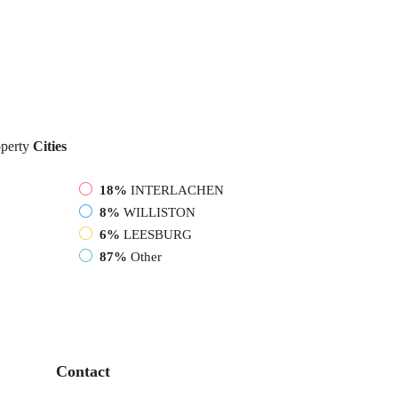
perty
Cities
18%
INTERLACHEN
8%
WILLISTON
6%
LEESBURG
87%
Other
Contact