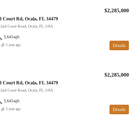
$2,285,000
 Court Rd, Ocala, FL 34479
22nd Court Road, Ocala, FL, USA
3,641
sqft
1 year ago
Details
$2,285,000
 Court Rd, Ocala, FL 34479
22nd Court Road, Ocala, FL, USA
3,641
sqft
1 year ago
Details