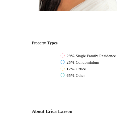
Property
Types
29%
Single Family Residence
25%
Condominium
12%
Office
65%
Other
About Erica Larson