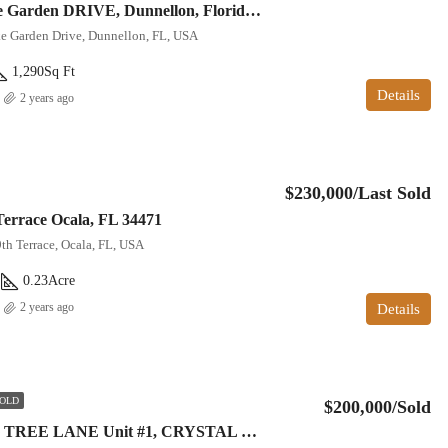
12227 N Lake Garden DRIVE, Dunnellon, Florida 34434
e Garden Drive, Dunnellon, FL, USA
1,290
Sq Ft
Details
2 years ago
$230,000/Last Sold
Terrace Ocala, FL 34471
th Terrace, Ocala, FL, USA
0.23
Acre
2 years ago
Details
OLD
$200,000/Sold
12174 W FIG TREE LANE Unit #1, CRYSTAL RIVER, Florida 34428