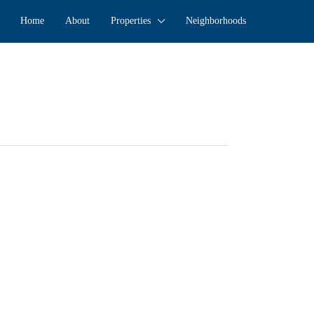
Home
About
Properties
Neighborhoods