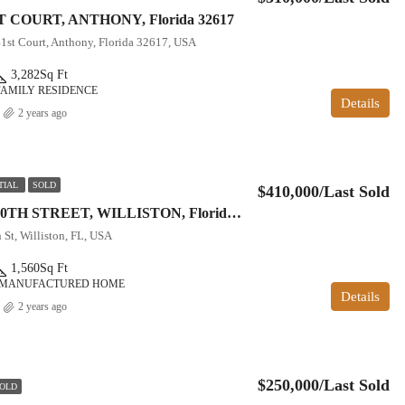
T COURT, ANTHONY, Florida 32617
1st Court, Anthony, Florida 32617, USA
3,282
Sq Ft
FAMILY RESIDENCE
Details
2 years ago
TIAL
SOLD
$410,000/Last Sold
16242 NW 130TH STREET, WILLISTON, Florida 32696
St, Williston, FL, USA
1,560
Sq Ft
 MANUFACTURED HOME
Details
2 years ago
$250,000/Last Sold
OLD