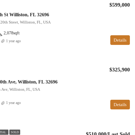
$599,000
h St Williston, FL 32696
20th Street, Williston, FL, USA
2,078
sqft
Details
1 year ago
$325,900
th Ave, Williston, FL 32696
Ave, Williston, FL, USA
1 year ago
Details
TIAL
SOLD
$510,000/Last Sold