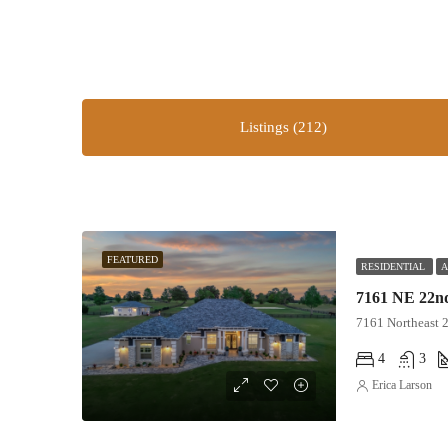
Listings (212)
FEATURED
RESIDENTIAL
A
7161 NE 22nd
7161 Northeast 
4
3
Erica Larson