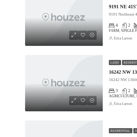
9191 NE 41S
9191 Northeast 4
4
2
FARM, SINGLE 
Erica Larson
LAND
RESIDEN
16242 NW 130th 
3
2
AGRICULTURE,
Erica Larson
RESIDENTIAL
S