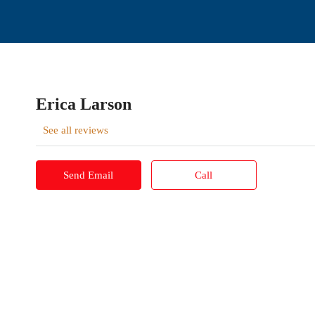
Erica Larson
See all reviews
Send Email
Call