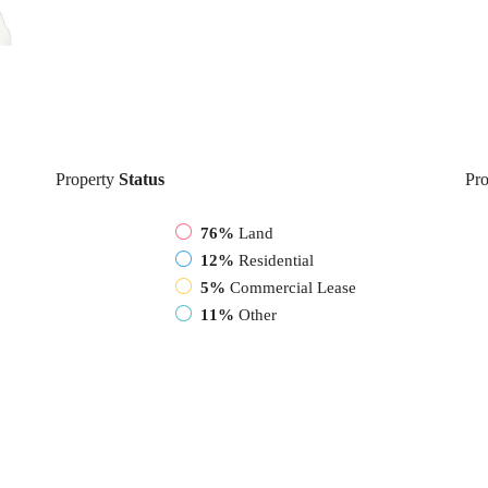
Property
Status
Pro
76%
Land
12%
Residential
5%
Commercial Lease
11%
Other