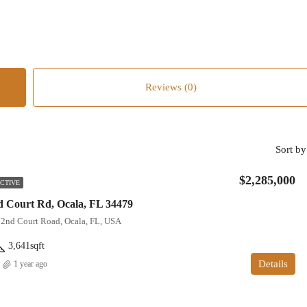
Reviews (0)
Sort by
$2,285,000
CTIVE
 Court Rd, Ocala, FL 34479
22nd Court Road, Ocala, FL, USA
3,641
sqft
Details
1 year ago