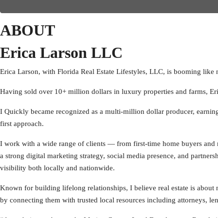
ABOUT
Erica Larson LLC
Erica Larson, with Florida Real Estate Lifestyles, LLC, is booming like 
Having sold over 10+ million dollars in luxury properties and farms, Eri
I Quickly became recognized as a multi-million dollar producer, earni
first approach.
I work with a wide range of clients — from first-time home buyers and re
a strong digital marketing strategy, social media presence, and partner
visibility both locally and nationwide.
Known for building lifelong relationships, I believe real estate is about
by connecting them with trusted local resources including attorneys, lend