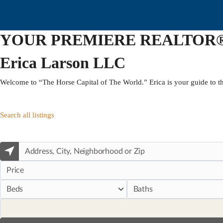
YOUR PREMIERE REALTOR
Erica Larson LLC
Welcome to “The Horse Capital of The World.” Erica is your guide to th
Search all listings
Price