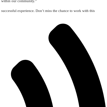
d within our community.”
d successful experience. Don’t miss the chance to work with this