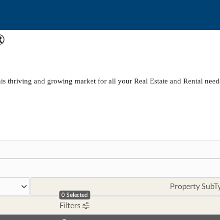
®
is thriving and growing market for all your Real Estate and Rental need
Property SubT
0
Selected
Filters