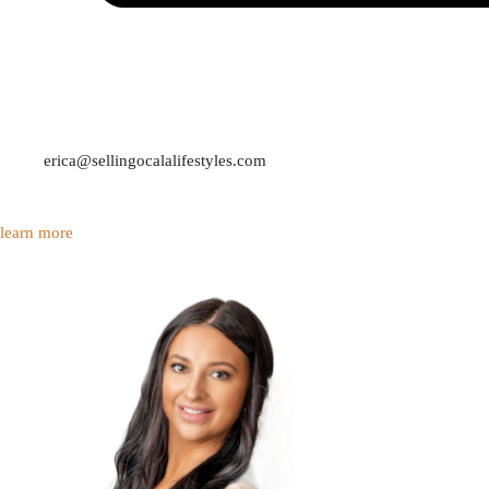
erica@sellingocalalifestyles.com
learn more