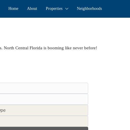
Home
About
Properties
Neighborhoods
s. North Central Florida is booming like never before!
ype