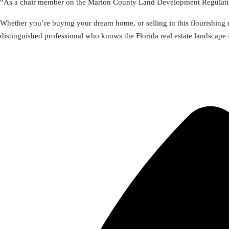
“As a chair member on the Marion County Land Development Regulation
Whether you’re buying your dream home, or selling in this flourishing m
distinguished professional who knows the Florida real estate landscape 