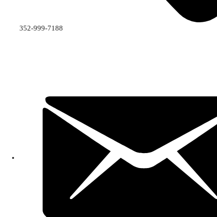
352-999-7188