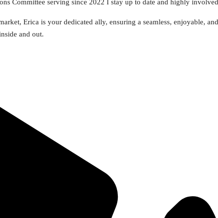
s Committee serving since 2022 I stay up to date and highly involve
arket, Erica is your dedicated ally, ensuring a seamless, enjoyable, an
inside and out.