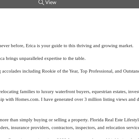
View
never before, Erica is your guide to this thriving and growing market.
ca brings unparalleled expertise to the table.
ng accolades including Rookie of the Year, Top Professional, and Outst
locating families to luxury waterfront buyers, equestrian estates, inves
ship with Homes.com. I have generated over 3 million listing views and d
 more than simply buying or selling a property. Florida Real Este Lifestyl
ers, insurance providers, contractors, inspectors, and relocation service