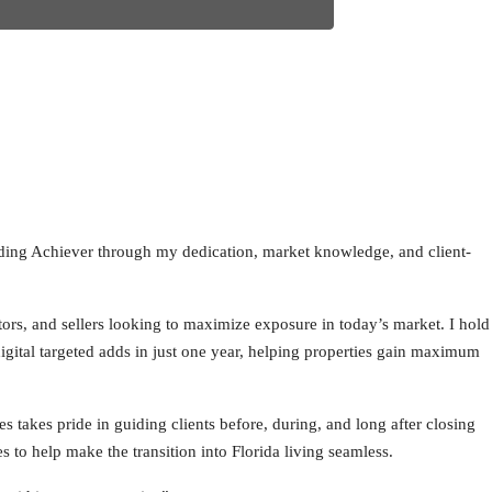
anding Achiever through my dedication, market knowledge, and client-
tors, and sellers looking to maximize exposure in today’s market. I hold
igital targeted adds in just one year, helping properties gain maximum
es takes pride in guiding clients before, during, and long after closing
s to help make the transition into Florida living seamless.