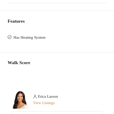
Features
Has Heating System
Walk Score
Erica Larson
View Listings