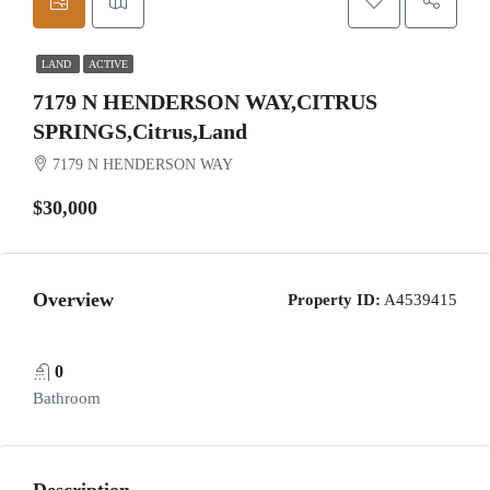
LAND
ACTIVE
7179 N HENDERSON WAY,CITRUS
SPRINGS,Citrus,Land
7179 N HENDERSON WAY
$30,000
Overview
Property ID:
A4539415
0
Bathroom