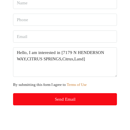
By submitting this form I agree to
Terms of Use
Send Email