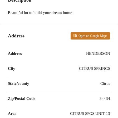
Description
Beautiful lot to build your dream home
Address
Open on Google Maps
Address
HENDERSON
City
CITRUS SPRINGS
State/county
Citrus
Zip/Postal Code
34434
Area
CITRUS SPGS UNIT 13