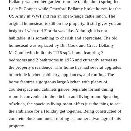
Bellamy watered her garden from the (at the time) spring fed
Lake Ft Cooper while Crawford Bellamy broke horses for the
US Army in WWI and ran an open-range cattle ranch. The
original homestead is still on the property. It still gives you an
insight of what old Florida was like. Although it is not
habitable, it is something to cherish and appreciate. The old
homestead was replaced by Bill Cook and Grace Bellamy
McComb who built this 1176 sqft. home featuring 3
bedrooms and 2 bathrooms in 1976 and currently serves as
the property’s residence. This home has had several upgrades
to include kitchen cabinetry, appliances, and roofing. The
home features a gorgeous large kitchen with plenty of
counterspace and cabinets galore. Separate formal dining
room is convenient to the kitchen and living room. Speaking
of which, the spacious living room offers just the thing to set
the ambiance for a Holiday get together. Being constructed of
concrete block and metal roofing is another advantage of this
property.