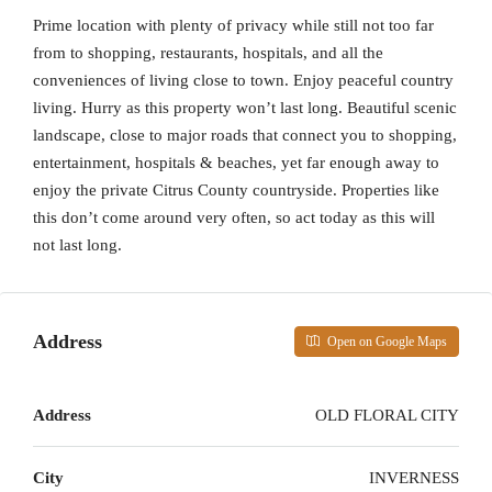
Prime location with plenty of privacy while still not too far
from to shopping, restaurants, hospitals, and all the
conveniences of living close to town. Enjoy peaceful country
living. Hurry as this property won’t last long. Beautiful scenic
landscape, close to major roads that connect you to shopping,
entertainment, hospitals & beaches, yet far enough away to
enjoy the private Citrus County countryside. Properties like
this don’t come around very often, so act today as this will
not last long.
Address
Open on Google Maps
Address
OLD FLORAL CITY
City
INVERNESS