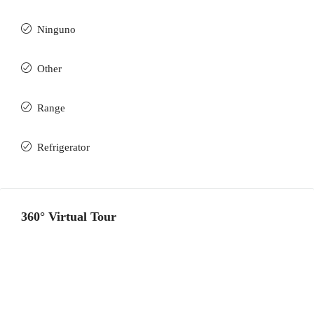
Ninguno
Other
Range
Refrigerator
360° Virtual Tour