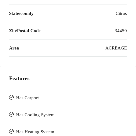
State/county
Citrus
Zip/Postal Code
34450
Area
ACREAGE
Features
Has Carport
Has Cooling System
Has Heating System