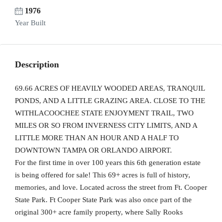
1976
Year Built
Description
69.66 ACRES OF HEAVILY WOODED AREAS, TRANQUIL
PONDS, AND A LITTLE GRAZING AREA. CLOSE TO THE
WITHLACOOCHEE STATE ENJOYMENT TRAIL, TWO
MILES OR SO FROM INVERNESS CITY LIMITS, AND A
LITTLE MORE THAN AN HOUR AND A HALF TO
DOWNTOWN TAMPA OR ORLANDO AIRPORT.
For the first time in over 100 years this 6th generation estate
is being offered for sale! This 69+ acres is full of history,
memories, and love. Located across the street from Ft. Cooper
State Park. Ft Cooper State Park was also once part of the
original 300+ acre family property, where Sally Rooks