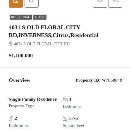
RESIDENTIAL
ACTIVE
4031 S OLD FLORAL CITY
RD,INVERNESS,Citrus,Residential
4031 S OLD FLORAL CITY RD
$1,100,000
Overview
Property ID:
W7858048
Single Family Residence
3
Property Type
Bedrooms
2
1176
Bathrooms
Square Feet