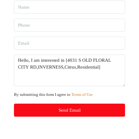
By submitting this form I agree to
Terms of Use
Send Email