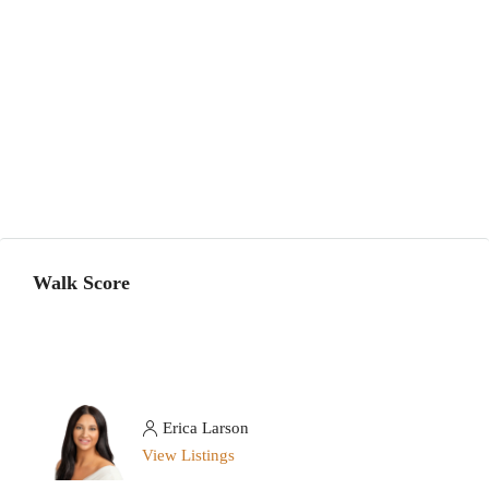
Walk Score
Erica Larson
View Listings