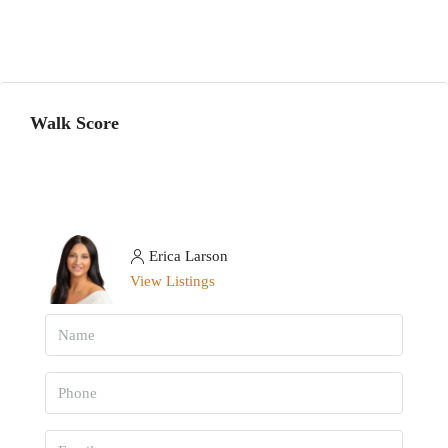
Walk Score
Erica Larson
View Listings