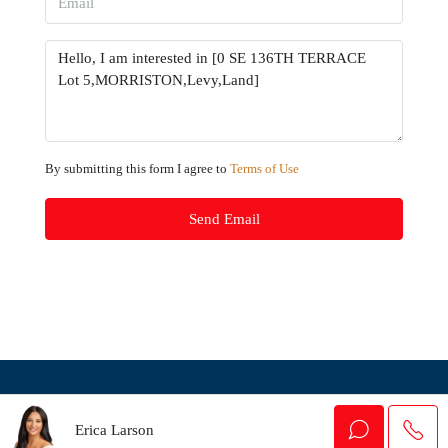
By submitting this form I agree to
Terms of Use
Send Email
© Houzez - All rights reserved
Erica Larson