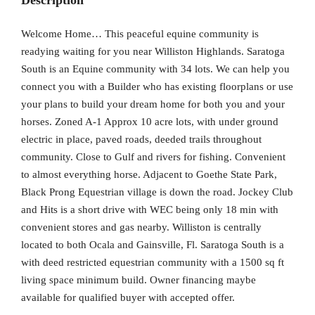
Description
Welcome Home… This peaceful equine community is
readying waiting for you near Williston Highlands. Saratoga
South is an Equine community with 34 lots. We can help you
connect you with a Builder who has existing floorplans or use
your plans to build your dream home for both you and your
horses. Zoned A-1 Approx 10 acre lots, with under ground
electric in place, paved roads, deeded trails throughout
community. Close to Gulf and rivers for fishing. Convenient
to almost everything horse. Adjacent to Goethe State Park,
Black Prong Equestrian village is down the road. Jockey Club
and Hits is a short drive with WEC being only 18 min with
convenient stores and gas nearby. Williston is centrally
located to both Ocala and Gainsville, Fl. Saratoga South is a
with deed restricted equestrian community with a 1500 sq ft
living space minimum build. Owner financing maybe
available for qualified buyer with accepted offer.