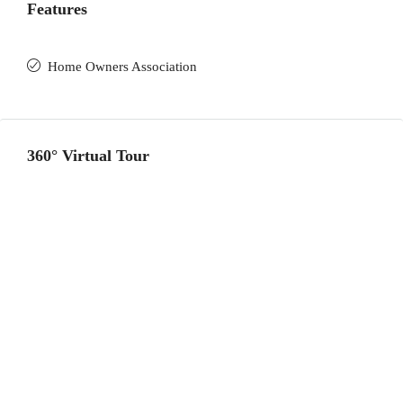
Features
Home Owners Association
360° Virtual Tour