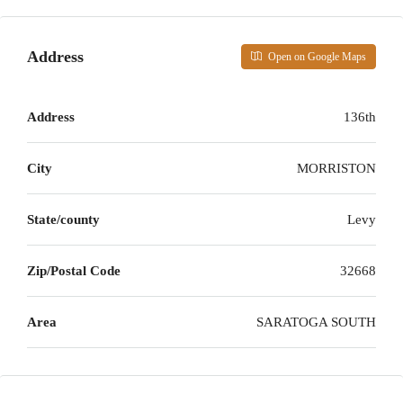
Address
Open on Google Maps
Address
136th
City
MORRISTON
State/county
Levy
Zip/Postal Code
32668
Area
SARATOGA SOUTH