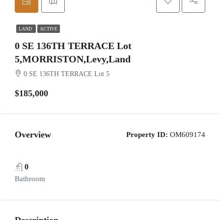
LAND
ACTIVE
0 SE 136TH TERRACE Lot
5,MORRISTON,Levy,Land
0 SE 136TH TERRACE Lot 5
$185,000
Overview
Property ID:
OM609174
0
Bathroom