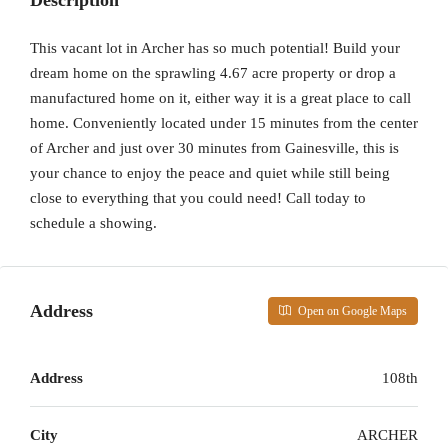
Description
This vacant lot in Archer has so much potential! Build your
dream home on the sprawling 4.67 acre property or drop a
manufactured home on it, either way it is a great place to call
home. Conveniently located under 15 minutes from the center
of Archer and just over 30 minutes from Gainesville, this is
your chance to enjoy the peace and quiet while still being
close to everything that you could need! Call today to
schedule a showing.
Address
Open on Google Maps
Address
108th
City
ARCHER