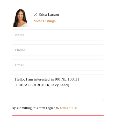
Erica Larson
View Listings
By submitting this form I agree to
Terms of Use