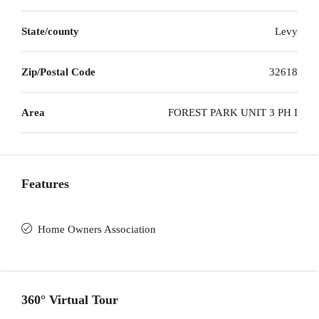
State/county
Levy
Zip/Postal Code
32618
Area
FOREST PARK UNIT 3 PH I
Features
Home Owners Association
360° Virtual Tour