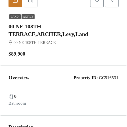
LAND
ACTIVE
00 NE 108TH
TERRACE,ARCHER,Levy,Land
00 NE 108TH TERRACE
$89,900
Overview
Property ID:
GC516531
0
Bathroom