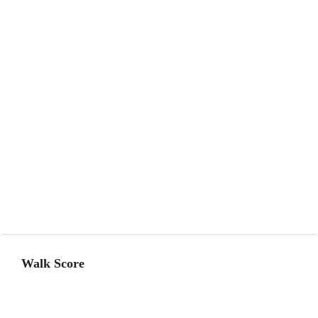
Walk Score