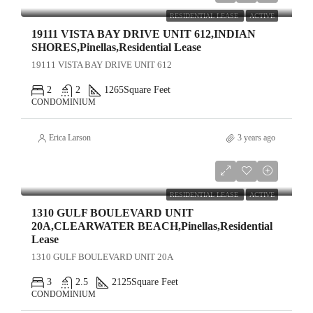
RESIDENTIAL LEASE
ACTIVE
19111 VISTA BAY DRIVE UNIT 612,INDIAN
SHORES,Pinellas,Residential Lease
19111 VISTA BAY DRIVE UNIT 612
2
2
1265
Square Feet
CONDOMINIUM
Erica Larson
3 years ago
$15,000
RESIDENTIAL LEASE
ACTIVE
1310 GULF BOULEVARD UNIT
20A,CLEARWATER BEACH,Pinellas,Residential
Lease
1310 GULF BOULEVARD UNIT 20A
3
2.5
2125
Square Feet
CONDOMINIUM