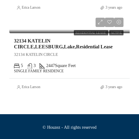
Erica Larson
3 years ago
$3,020
RESIDENTIAL LEASE
ACTIVE
32134 KATELIN
CIRCLE,LEESBURG,Lake,Residential Lease
32134 KATELIN CIRCLE
5
3
2447
Square Feet
SINGLE FAMILY RESIDENCE
Erica Larson
3 years ago
© Houzez - All rights reserved