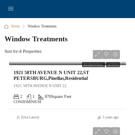
Home
Window Treatments
Window Treatments
Sort by:
4 Properties
$140,000
RESIDENTIAL
ACTIVE
1921 58TH AVENUE N UNIT 22,ST
PETERSBURG,Pinellas,Residential
1921 58TH AVENUE N UNIT 22
2
1
870
Square Feet
CONDOMINIUM
Erica Larson
3 years ago
$5,000