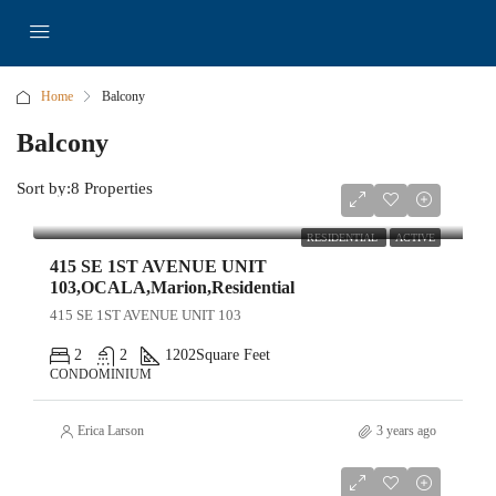
Home
Balcony
Balcony
Sort by:
8 Properties
$449,000
RESIDENTIAL
ACTIVE
415 SE 1ST AVENUE UNIT
103,OCALA,Marion,Residential
415 SE 1ST AVENUE UNIT 103
2
2
1202
Square Feet
CONDOMINIUM
Erica Larson
3 years ago
$6,900