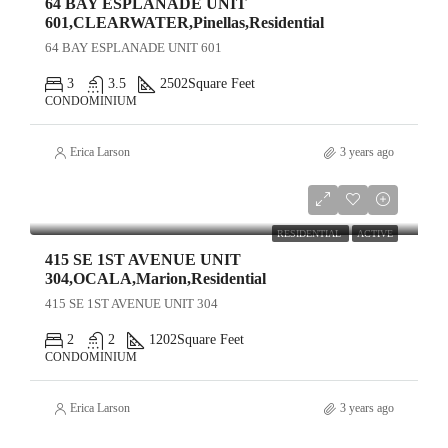
64 BAY ESPLANADE UNIT
601,CLEARWATER,Pinellas,Residential
64 BAY ESPLANADE UNIT 601
3
3.5
2502
Square Feet
CONDOMINIUM
Erica Larson
3 years ago
$499,000
RESIDENTIAL
ACTIVE
415 SE 1ST AVENUE UNIT
304,OCALA,Marion,Residential
415 SE 1ST AVENUE UNIT 304
2
2
1202
Square Feet
CONDOMINIUM
Erica Larson
3 years ago