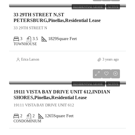
RESIDENTIAL LEASE
ACTIVE
33 29TH STREET N,ST
PETERSBURG,Pinellas,Residential Lease
33 29TH STREET N
3
3.5
1829
Square Feet
TOWNHOUSE
Erica Larson
3 years ago
$5,000
RESIDENTIAL LEASE
ACTIVE
19111 VISTA BAY DRIVE UNIT 612,INDIAN
SHORES,Pinellas,Residential Lease
19111 VISTA BAY DRIVE UNIT 612
2
2
1265
Square Feet
CONDOMINIUM