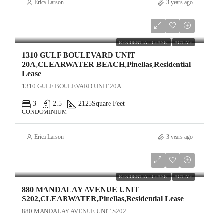
Erica Larson
3 years ago
$15,000
RESIDENTIAL LEASE
ACTIVE
1310 GULF BOULEVARD UNIT
20A,CLEARWATER BEACH,Pinellas,Residential
Lease
1310 GULF BOULEVARD UNIT 20A
3
2.5
2125
Square Feet
CONDOMINIUM
Erica Larson
3 years ago
$4,500
RESIDENTIAL LEASE
ACTIVE
880 MANDALAY AVENUE UNIT
S202,CLEARWATER,Pinellas,Residential Lease
880 MANDALAY AVENUE UNIT S202