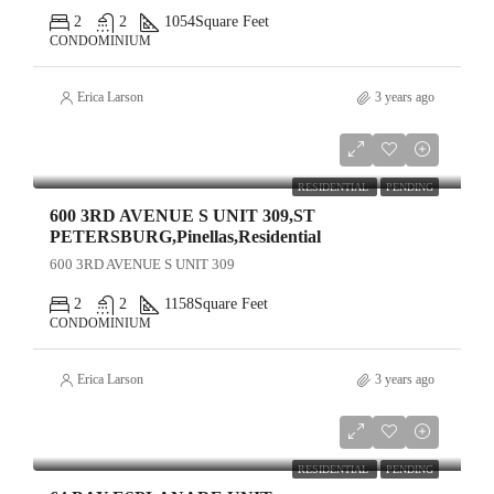
2
2
1054
Square Feet
CONDOMINIUM
Erica Larson
3 years ago
$599,000
RESIDENTIAL
PENDING
600 3RD AVENUE S UNIT 309,ST
PETERSBURG,Pinellas,Residential
600 3RD AVENUE S UNIT 309
2
2
1158
Square Feet
CONDOMINIUM
Erica Larson
3 years ago
$1,210,000
RESIDENTIAL
PENDING