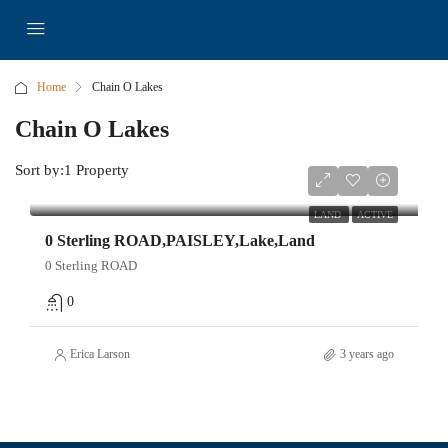
Home
Chain O Lakes
Chain O Lakes
Sort by:
1 Property
$49,000
LAND
ACTIVE
0 Sterling ROAD,PAISLEY,Lake,Land
0 Sterling ROAD
0
Erica Larson
3 years ago