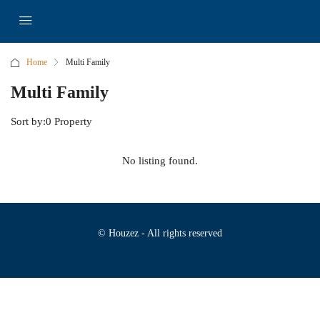
Home
Multi Family
Multi Family
Sort by:
0 Property
No listing found.
© Houzez - All rights reserved