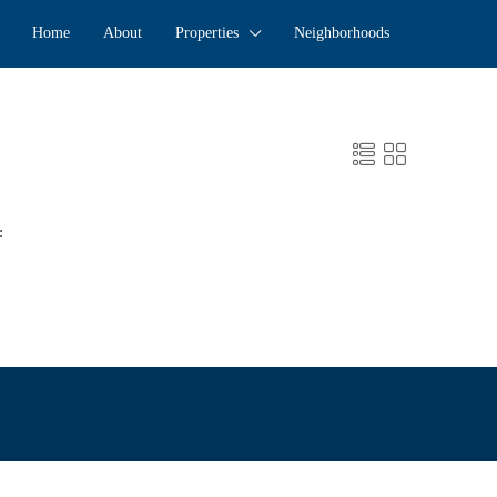
Home
About
Properties
Neighborhoods
: