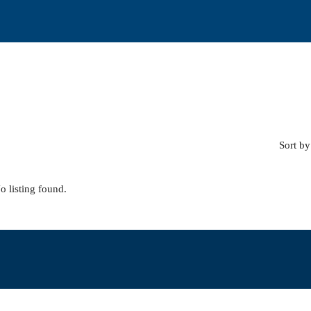
Sort by
o listing found.