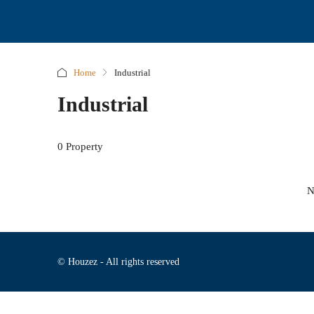
Home
Industrial
Industrial
0 Property
N
© Houzez - All rights reserved