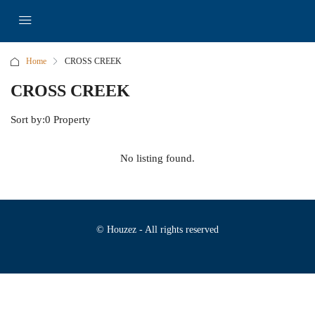
Home
CROSS CREEK
CROSS CREEK
Sort by:
0 Property
No listing found.
© Houzez - All rights reserved