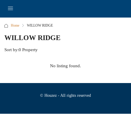
Home
WILLOW RIDGE
WILLOW RIDGE
Sort by:
0 Property
No listing found.
© Houzez - All rights reserved