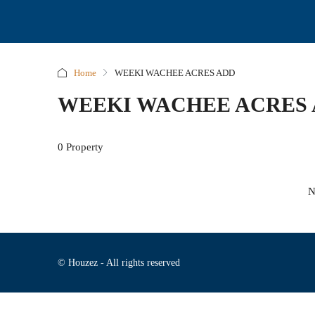
Home
WEEKI WACHEE ACRES ADD
WEEKI WACHEE ACRES
0 Property
N
© Houzez - All rights reserved