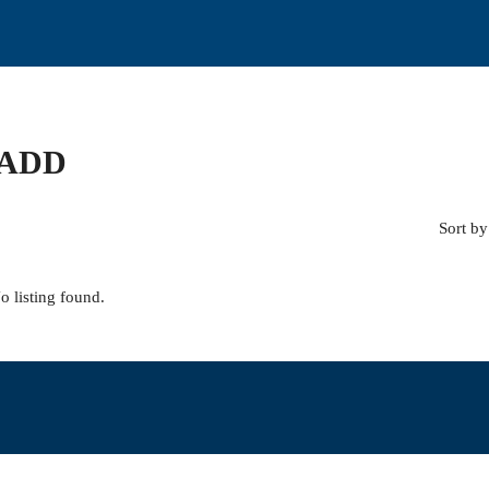
 ADD
Sort by
o listing found.