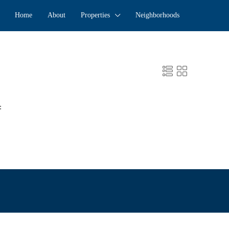
Home
About
Properties
Neighborhoods
: