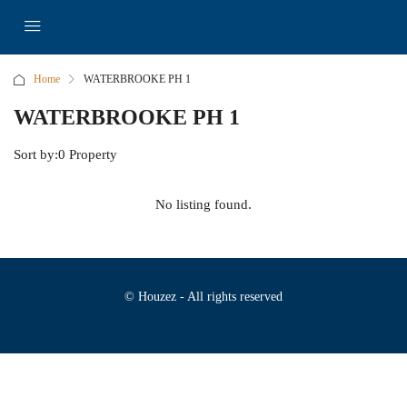
Home
WATERBROOKE PH 1
WATERBROOKE PH 1
Sort by:
0 Property
No listing found.
© Houzez - All rights reserved