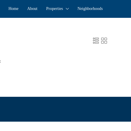
Home
About
Properties
Neighborhoods
: