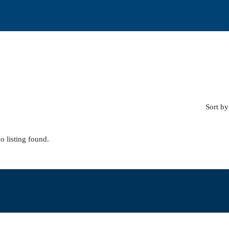
Sort by
o listing found.