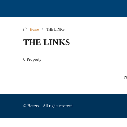
Home
THE LINKS
THE LINKS
0 Property
N
© Houzez - All rights reserved