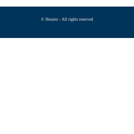
© Houzez - All rights reserved