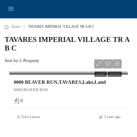
Home
TAVARES IMPERIAL VILLAGE TR A B C
TAVARES IMPERIAL VILLAGE TR A
B C
Sort by:
1 Property
$149,000
LAND
ACTIVE
0000 BEAVER RUN,TAVARES,Lake,Land
0000 BEAVER RUN
0
Erica Larson
3 years ago