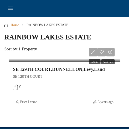
Home
RAINBOW LAKES ESTATE
RAINBOW LAKES ESTATE
Sort by:
1 Property
$28,000
LAND
ACTIVE
SE 129TH COURT,DUNNELLON,Levy,Land
SE 129TH COURT
0
Erica Larson
3 years ago