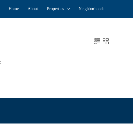
Home
About
Properties
Neighborhoods
: