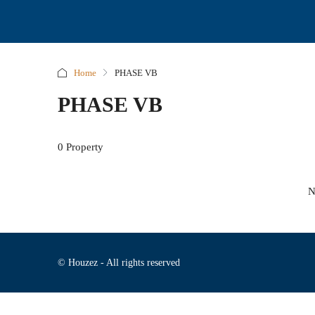
Home
PHASE VB
PHASE VB
0 Property
N
© Houzez - All rights reserved