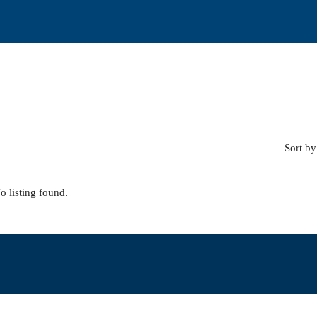
Sort by
o listing found.