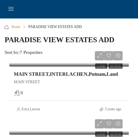
Home
PARADISE VIEW ESTATES ADD
PARADISE VIEW ESTATES ADD
Sort by:
7 Properties
$10,000
LAND
ACTIVE
MAIN STREET,INTERLACHEN,Putnam,Land
MAIN STREET
0
Erica Larson
3 years ago
$15,000
LAND
ACTIVE