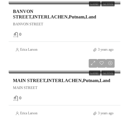
LAND
ACTIVE
BANVON
STREET,INTERLACHEN,Putnam,Land
BANVON STREET
0
Erica Larson
3 years ago
$10,000
LAND
ACTIVE
MAIN STREET,INTERLACHEN,Putnam,Land
MAIN STREET
0
Erica Larson
3 years ago