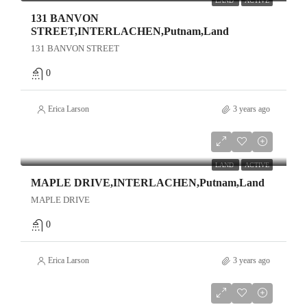
LAND
ACTIVE
131 BANVON
STREET,INTERLACHEN,Putnam,Land
131 BANVON STREET
0
Erica Larson
3 years ago
$10,000
LAND
ACTIVE
MAPLE DRIVE,INTERLACHEN,Putnam,Land
MAPLE DRIVE
0
Erica Larson
3 years ago
$10,000