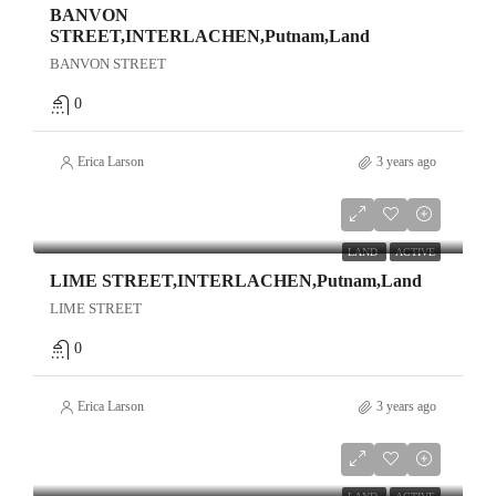
BANVON
STREET,INTERLACHEN,Putnam,Land
BANVON STREET
0
Erica Larson
3 years ago
$10,000
LAND
ACTIVE
LIME STREET,INTERLACHEN,Putnam,Land
LIME STREET
0
Erica Larson
3 years ago
$12,000