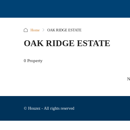
Home
OAK RIDGE ESTATE
OAK RIDGE ESTATE
0 Property
N
© Houzez - All rights reserved