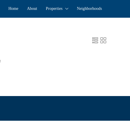
Home
About
Properties
Neighborhoods
: