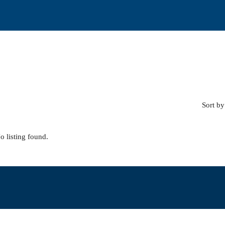
Sort by
o listing found.