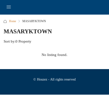
Home
MASARYKTOWN
MASARYKTOWN
Sort by:
0 Property
No listing found.
© Houzez - All rights reserved