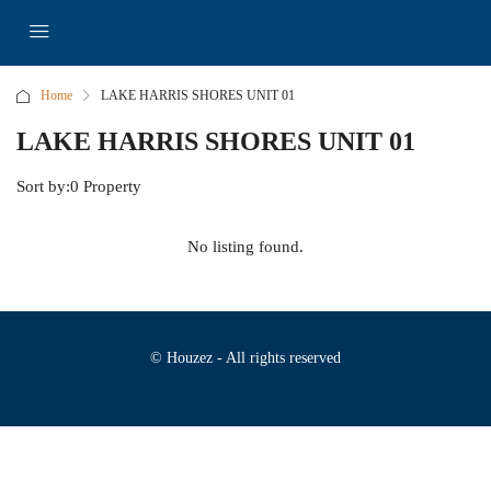
Home
LAKE HARRIS SHORES UNIT 01
LAKE HARRIS SHORES UNIT 01
Sort by:
0 Property
No listing found.
© Houzez - All rights reserved