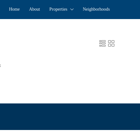
Home
About
Properties
Neighborhoods
: