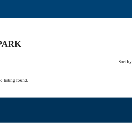
PARK
Sort by
o listing found.