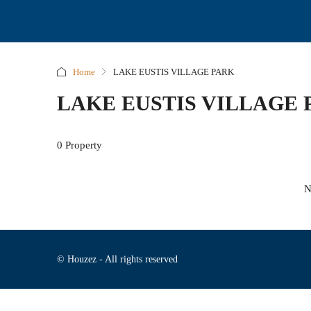
Home
LAKE EUSTIS VILLAGE PARK
LAKE EUSTIS VILLAGE 
0 Property
N
© Houzez - All rights reserved