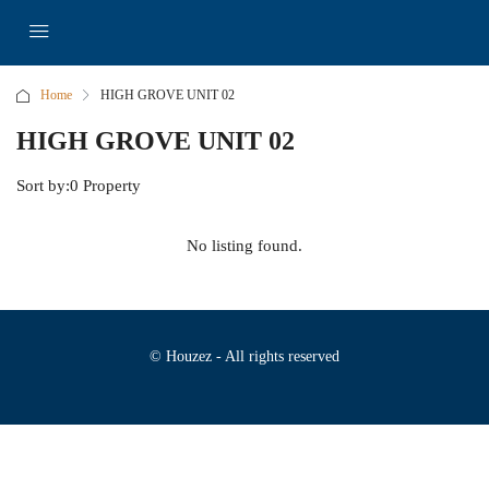
Home
HIGH GROVE UNIT 02
HIGH GROVE UNIT 02
Sort by:
0 Property
No listing found.
© Houzez - All rights reserved