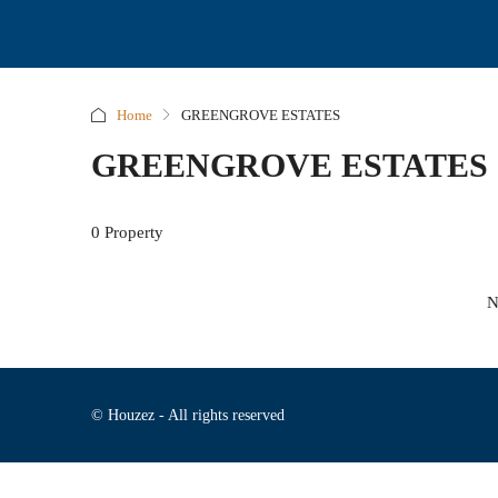
Home
GREENGROVE ESTATES
GREENGROVE ESTATES
0 Property
N
© Houzez - All rights reserved