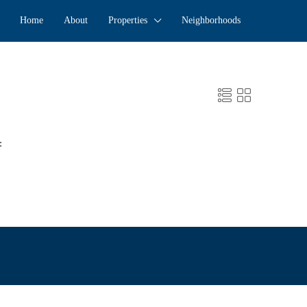
Home
About
Properties
Neighborhoods
: