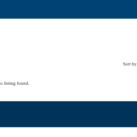
Sort by
o listing found.