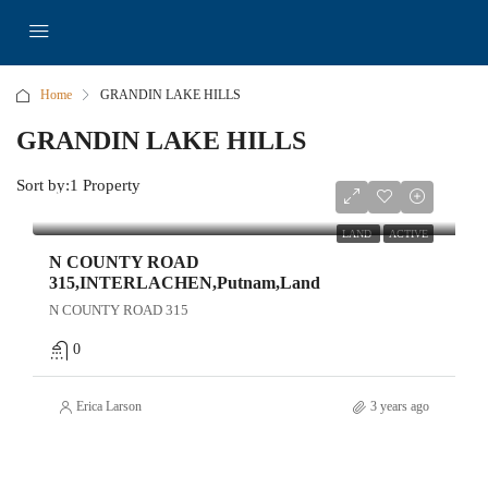
Home
GRANDIN LAKE HILLS
GRANDIN LAKE HILLS
Sort by:
1 Property
$9,250
LAND
ACTIVE
N COUNTY ROAD
315,INTERLACHEN,Putnam,Land
N COUNTY ROAD 315
0
Erica Larson
3 years ago