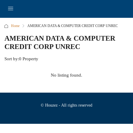
Home
AMERICAN DATA & COMPUTER CREDIT CORP UNREC
AMERICAN DATA & COMPUTER
CREDIT CORP UNREC
Sort by:
0 Property
No listing found.
© Houzez - All rights reserved