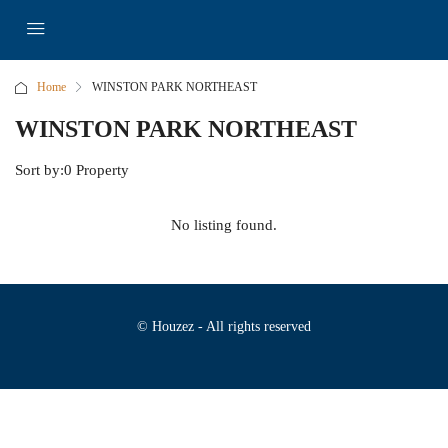
Home
WINSTON PARK NORTHEAST
WINSTON PARK NORTHEAST
Sort by:
0 Property
No listing found.
© Houzez - All rights reserved