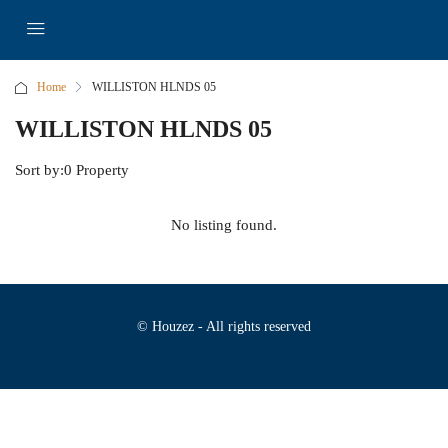
Home
WILLISTON HLNDS 05
WILLISTON HLNDS 05
Sort by:
0 Property
No listing found.
© Houzez - All rights reserved