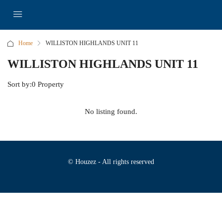
Home
WILLISTON HIGHLANDS UNIT 11
WILLISTON HIGHLANDS UNIT 11
Sort by:
0 Property
No listing found.
© Houzez - All rights reserved