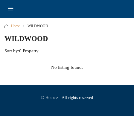
Home
WILDWOOD
WILDWOOD
Sort by:
0 Property
No listing found.
© Houzez - All rights reserved