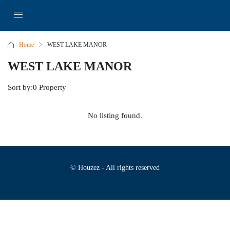
Home
WEST LAKE MANOR
WEST LAKE MANOR
Sort by:
0 Property
No listing found.
© Houzez - All rights reserved