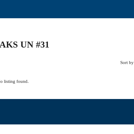
AKS UN #31
Sort by
o listing found.