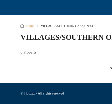
Home
VILLAGES/SOUTHERN OAKS UN #31
VILLAGES/SOUTHERN O
0 Property
N
© Houzez - All rights reserved