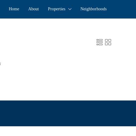
Home
About
Properties
Neighborhoods
: