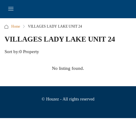
Home
VILLAGES LADY LAKE UNIT 24
VILLAGES LADY LAKE UNIT 24
Sort by:
0 Property
No listing found.
© Houzez - All rights reserved