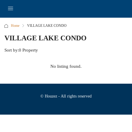
Home
VILLAGE LAKE CONDO
VILLAGE LAKE CONDO
Sort by:
0 Property
No listing found.
© Houzez - All rights reserved