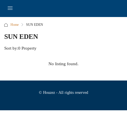
Home
SUN EDEN
SUN EDEN
Sort by:
0 Property
No listing found.
© Houzez - All rights reserved