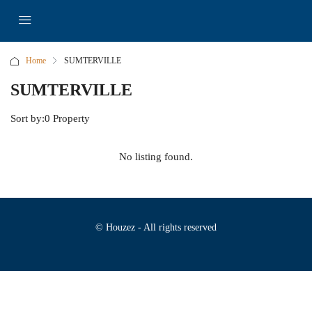
Home
SUMTERVILLE
SUMTERVILLE
Sort by:
0 Property
No listing found.
© Houzez - All rights reserved