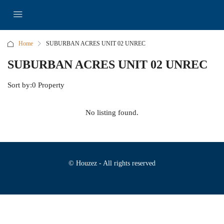
Home
SUBURBAN ACRES UNIT 02 UNREC
SUBURBAN ACRES UNIT 02 UNREC
Sort by:
0 Property
No listing found.
© Houzez - All rights reserved