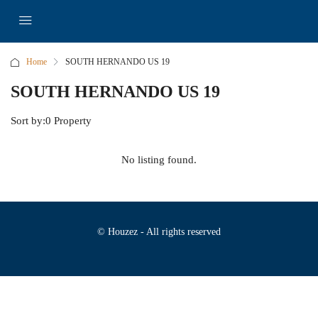
Home
SOUTH HERNANDO US 19
SOUTH HERNANDO US 19
Sort by:
0 Property
No listing found.
© Houzez - All rights reserved