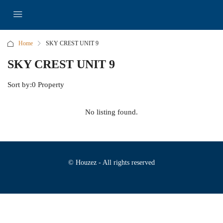
Home
SKY CREST UNIT 9
SKY CREST UNIT 9
Sort by:
0 Property
No listing found.
© Houzez - All rights reserved