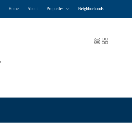
Home
About
Properties
Neighborhoods
: