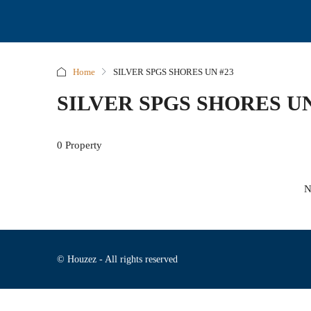
Home
SILVER SPGS SHORES UN #23
SILVER SPGS SHORES UN
0 Property
N
© Houzez - All rights reserved