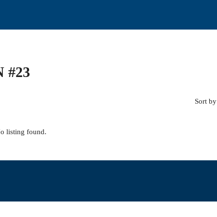
 #23
Sort by
o listing found.