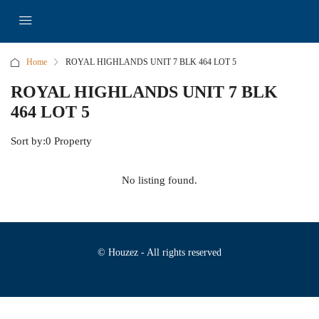
Home
ROYAL HIGHLANDS UNIT 7 BLK 464 LOT 5
ROYAL HIGHLANDS UNIT 7 BLK
464 LOT 5
Sort by:
0 Property
No listing found.
© Houzez - All rights reserved