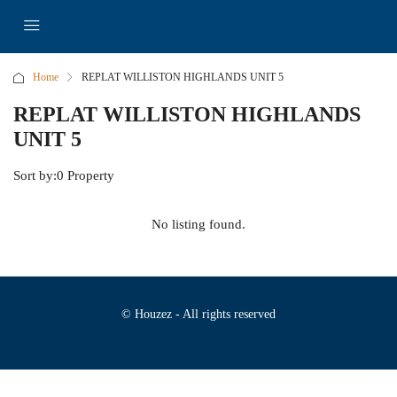
Home
REPLAT WILLISTON HIGHLANDS UNIT 5
REPLAT WILLISTON HIGHLANDS
UNIT 5
Sort by:
0 Property
No listing found.
© Houzez - All rights reserved