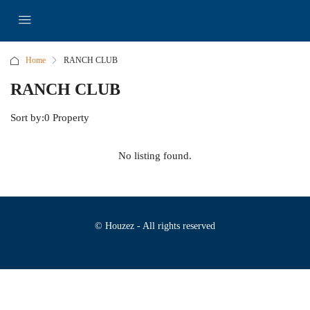
Home
RANCH CLUB
RANCH CLUB
Sort by:
0 Property
No listing found.
© Houzez - All rights reserved