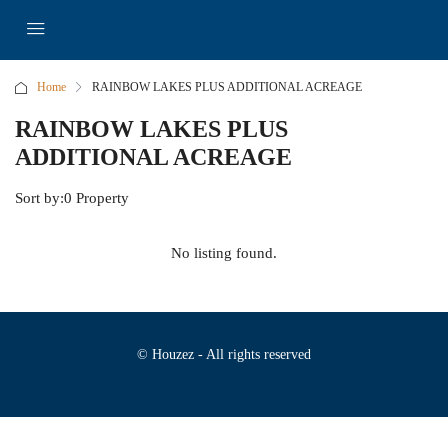
Home
RAINBOW LAKES PLUS ADDITIONAL ACREAGE
RAINBOW LAKES PLUS
ADDITIONAL ACREAGE
Sort by:
0 Property
No listing found.
© Houzez - All rights reserved