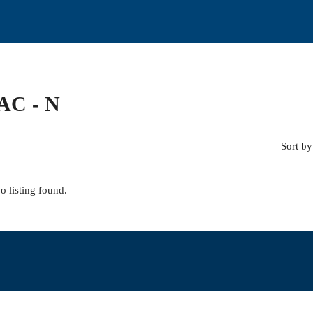
C - N
Sort by
o listing found.