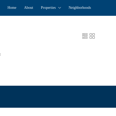
Home
About
Properties
Neighborhoods
: