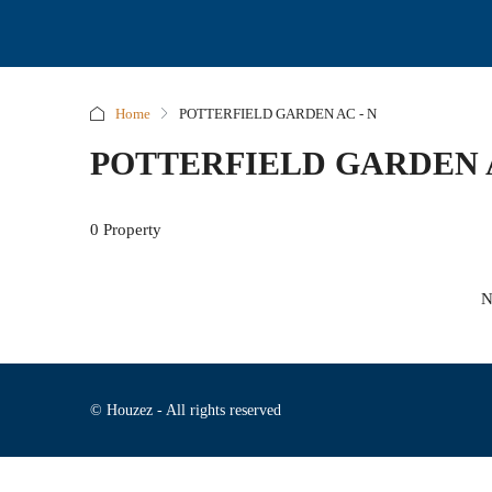
Home
POTTERFIELD GARDEN AC - N
POTTERFIELD GARDEN A
0 Property
N
© Houzez - All rights reserved