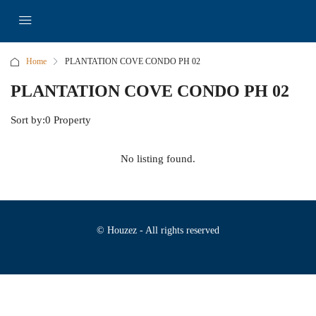
Home
PLANTATION COVE CONDO PH 02
PLANTATION COVE CONDO PH 02
Sort by:
0 Property
No listing found.
© Houzez - All rights reserved