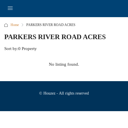
Home
PARKERS RIVER ROAD ACRES
PARKERS RIVER ROAD ACRES
Sort by:
0 Property
No listing found.
© Houzez - All rights reserved